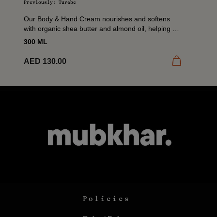
Previously: Turabe
Our Body & Hand Cream nourishes and softens
with organic shea butter and almond oil, helping to
restore moisture and comfort dry skin. A daily...
300 ML
 cart
Add to cart
AED 130.00
Policies