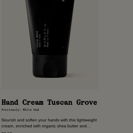
Hand Cream Tuscan Grove
Previously: White Oud
Nourish and soften your hands with this lightweight
cream, enriched with organic shea butter and
almond oil. A ritual of softness, scented with