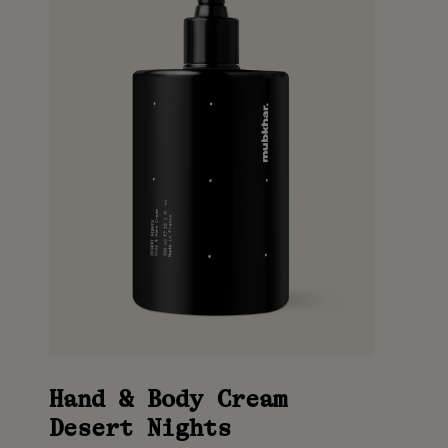
Hand & Body Cream
Desert Nights