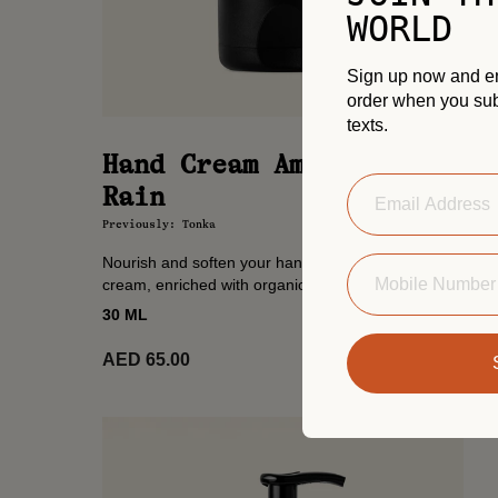
WORLD
Sign up now and enj
order when you sub
texts.
Hand Cream Amazonian
Rain
Previously: Tonka
Nourish and soften your hands with this lightweight
cream, enriched with organic shea butter and
almond oil. A ritual of softness, scented with
30 ML
Amazonian Rain’s...
Add to
AED 65.00