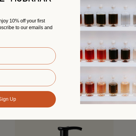
oy 10% off your first
scribe to our emails and
Hand Cream California
Gold
Previously: Western
Nourish and soften your hands with this lightweight
cream, enriched with organic shea butter and
almond oil. A ritual of softness, scented with
30 ML
California Gold’s...
 cart
Add to cart
AED 65.00
Sign Up