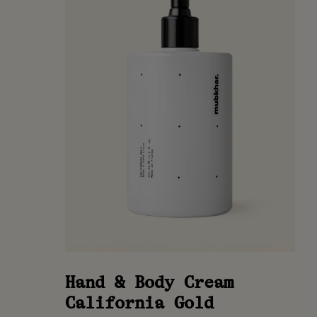
Hand & Body Cream
California Gold