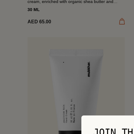
cream, enriched with organic shea butter and
almond oil. A ritual of softness, scented with Desert
30 ML
Nights’...
Add to
AED 65.00
JOIN TH