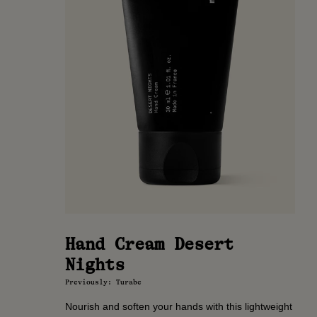
Hand Cream Desert
Nights
Previously: Turabe
Nourish and soften your hands with this lightweight