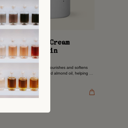
Hand & Body Cream
Amazonian Rain
Previously: Tonka
Our Body & Hand Cream nourishes and softens
with organic shea butter and almond oil, helping to
restore moisture and comfort dry skin. A daily...
300 ML
Add to cart
AED 130.00