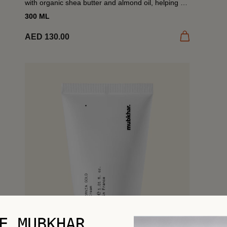
with organic shea butter and almond oil, helping to
restore moisture and comfort dry skin. Finished
300 ML
with...
 cart
Add to cart
AED 130.00
E MUBKHAR