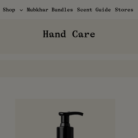
Shop
Mubkhar Bundles
Scent Guide
Stores
Hand Care