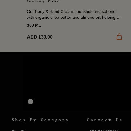
Previously: Western
Our Body & Hand Cream nourishes and softens
with organic shea butter and almond oil, helping to
restore moisture and comfort dry skin. A daily...
300 ML
Add to
AED 130.00
Shop By Category
Contact Us