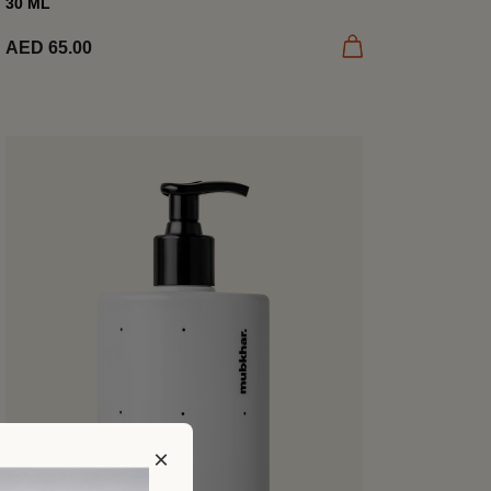
30 ML
Tuscan Grove’s...
Add to cart
AED 65.00
×