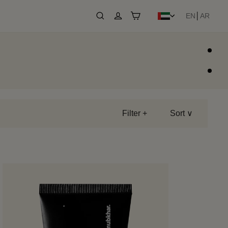
EN
│
AR
Search
Log in
Cart
Filter +
Sort ∨