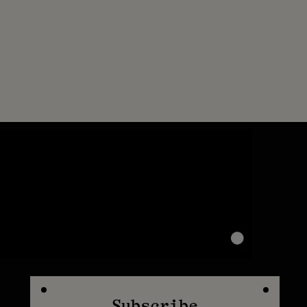
Subscribe