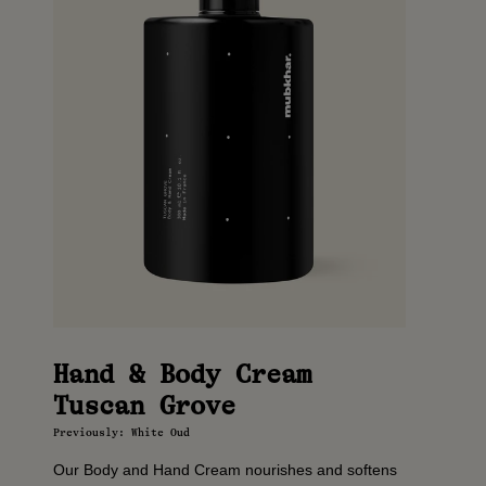
Hand & Body Cream
Tuscan Grove
Previously: White Oud
Our Body and Hand Cream nourishes and softens